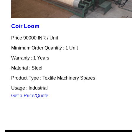
Coir Loom
Price 90000 INR /
Unit
Minimum Order Quantity : 1 Unit
Warranty : 1 Years
Material : Steel
Product Type : Textile Machinery Spares
Usage : Industrial
Get a Price/Quote