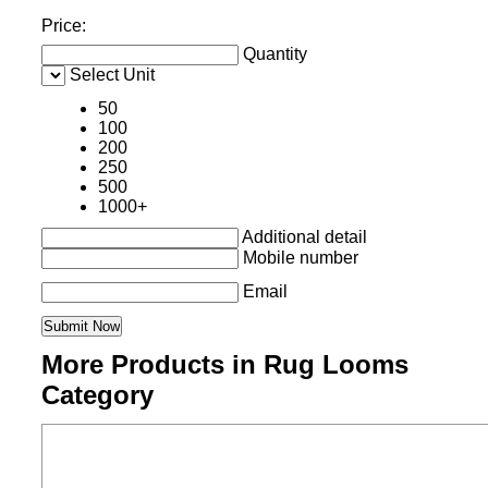
Price:
Quantity
Select Unit
50
100
200
250
500
1000+
Additional detail
Mobile number
Email
More Products in Rug Looms
Category