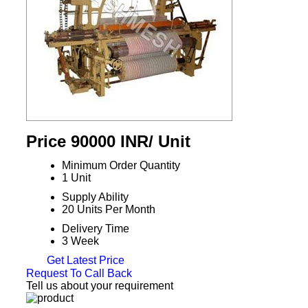
Price 90000 INR
/ Unit
Minimum Order Quantity
1 Unit
Supply Ability
20 Units Per Month
Delivery Time
3 Week
Get Latest Price
Request To Call Back
Tell us about your requirement