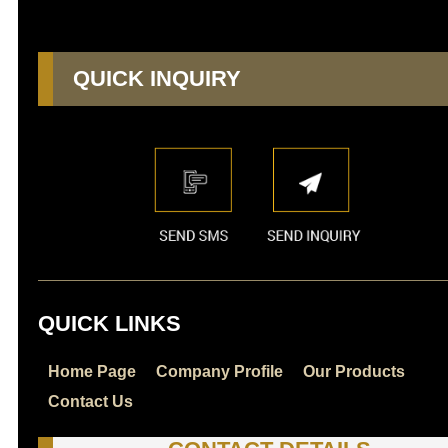
QUICK INQUIRY
QUICK LINKS
Home Page
Company Profile
Our Products
Contact Us