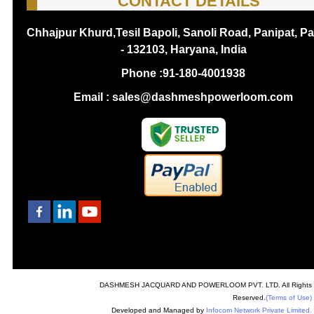
CONTACT DETAILS
Chhajpur Khurd,Tesil Bapoli, Sanoli Road, Panipat, Pa
- 132103, Haryana, India
Phone :
91-180-4001938
Email : sales@dashmeshpowerloom.com
DASHMESH JACQUARD AND POWERLOOM PVT. LTD. All Rights
Reserved.
(Terms of Use)
Developed and Managed by
Infocom Network Private Limited.