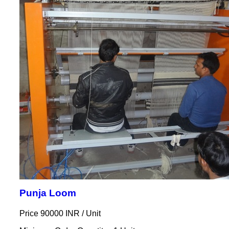
Punja Loom
Price 90000 INR /
Unit