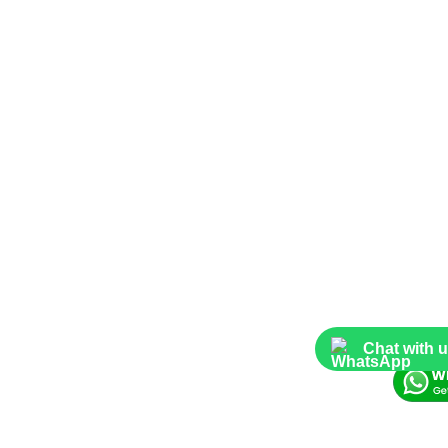
Chat with 