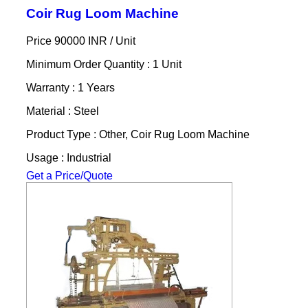
Coir Rug Loom Machine
Price 90000 INR /
Unit
Minimum Order Quantity : 1 Unit
Warranty : 1 Years
Material : Steel
Product Type : Other, Coir Rug Loom Machine
Usage : Industrial
Get a Price/Quote