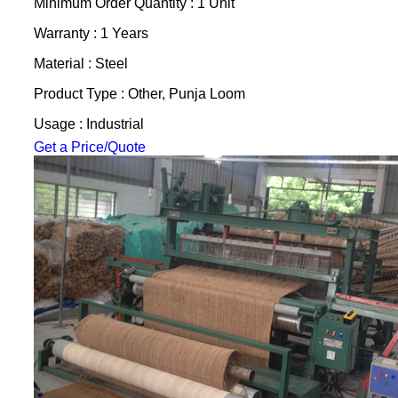
Minimum Order Quantity : 1 Unit
Warranty : 1 Years
Material : Steel
Product Type : Other, Punja Loom
Usage : Industrial
Get a Price/Quote