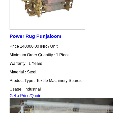
Power Rug Punjaloom
Price 140000.00 INR /
Unit
Minimum Order Quantity : 1 Piece
Warranty : 1 Years
Material : Steel
Product Type : Textile Machinery Spares
Usage : Industrial
Get a Price/Quote