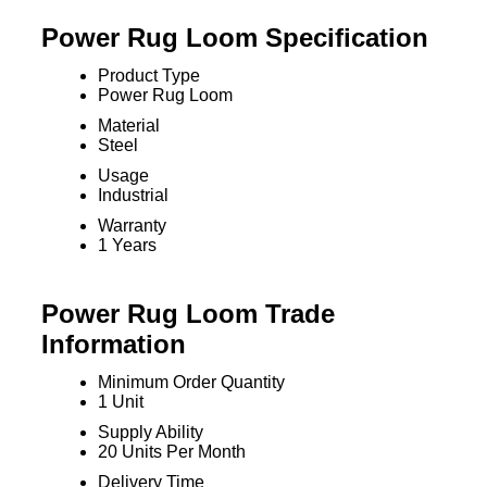
Power Rug Loom Specification
Product Type
Power Rug Loom
Material
Steel
Usage
Industrial
Warranty
1 Years
Power Rug Loom Trade
Information
Minimum Order Quantity
1 Unit
Supply Ability
20 Units Per Month
Delivery Time