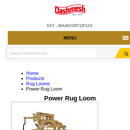
GST : 06AAECD0712F1ZA
MENU
Home
Products
Rug Looms
Power Rug Loom
Power Rug Loom