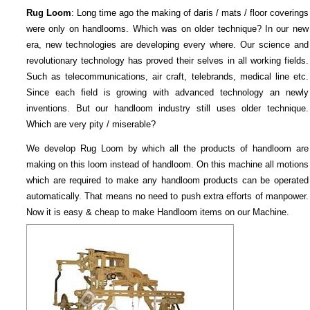
Rug Loom
: Long time ago the making of daris / mats / floor coverings
were only on handlooms. Which was on older technique? In our new
era, new technologies are developing every where. Our science and
revolutionary technology has proved their selves in all working fields.
Such as telecommunications, air craft, telebrands, medical line etc.
Since each field is growing with advanced technology an newly
inventions. But our handloom industry still uses older technique.
Which are very pity / miserable?
We develop Rug Loom by which all the products of handloom are
making on this loom instead of handloom. On this machine all motions
which are required to make any handloom products can be operated
automatically. That means no need to push extra efforts of manpower.
Now it is easy & cheap to make Handloom items on our Machine.