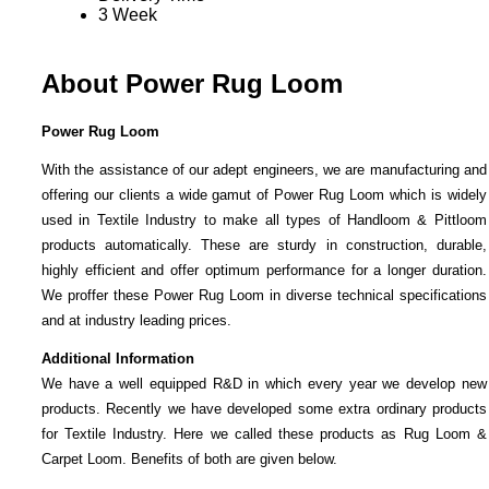
3 Week
About Power Rug Loom
Power Rug Loom
With the assistance of our adept engineers, we are manufacturing and
offering our clients a wide gamut of Power Rug Loom which is widely
used in Textile Industry to make all types of Handloom & Pittloom
products automatically. These are sturdy in construction, durable,
highly efficient and offer optimum performance for a longer duration.
We proffer these Power Rug Loom in diverse technical specifications
and at industry leading prices.
Additional Information
We have a well equipped R&D in which every year we develop new
products. Recently we have developed some extra ordinary products
for Textile Industry. Here we called these products as Rug Loom &
Carpet Loom. Benefits of both are given below.