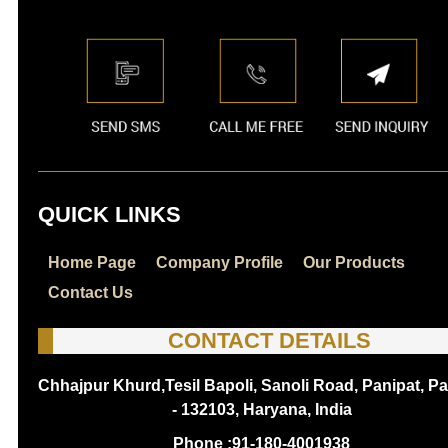
QUICK LINKS
Home Page
Company Profile
Our Products
Contact Us
CONTACT DETAILS
Chhajpur Khurd,Tesil Bapoli, Sanoli Road, Panipat, Pa
- 132103, Haryana, India
Phone :
91-180-4001938