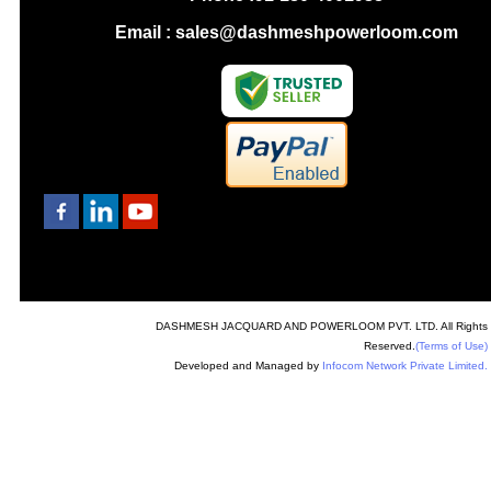
Email : sales@dashmeshpowerloom.com
DASHMESH JACQUARD AND POWERLOOM PVT. LTD. All Rights
Reserved.
(Terms of Use)
Developed and Managed by
Infocom Network Private Limited.