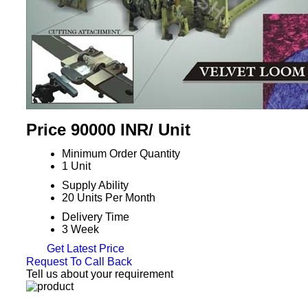
Price 90000 INR
/ Unit
Minimum Order Quantity
1 Unit
Supply Ability
20 Units Per Month
Delivery Time
3 Week
Get Latest Price
Request To Call Back
Tell us about your requirement