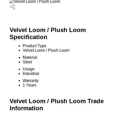
Velvet Loom / Plush Loom
Specification
Product Type
Velvet Loom / Plush Loom
Material
Steel
Usage
Industrial
Warranty
1 Years
Velvet Loom / Plush Loom Trade
Information