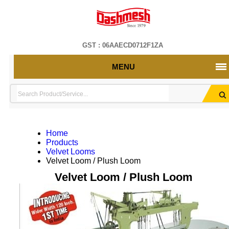
GST : 06AAECD0712F1ZA
MENU
Home
Products
Velvet Looms
Velvet Loom / Plush Loom
Velvet Loom / Plush Loom