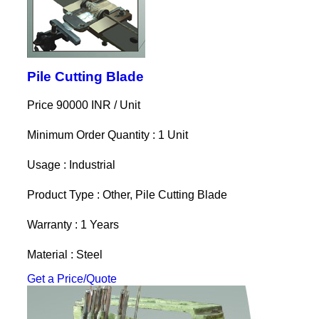
Pile Cutting Blade
Price 90000 INR /
Unit
Minimum Order Quantity : 1 Unit
Usage : Industrial
Product Type : Other, Pile Cutting Blade
Warranty : 1 Years
Material : Steel
Get a Price/Quote