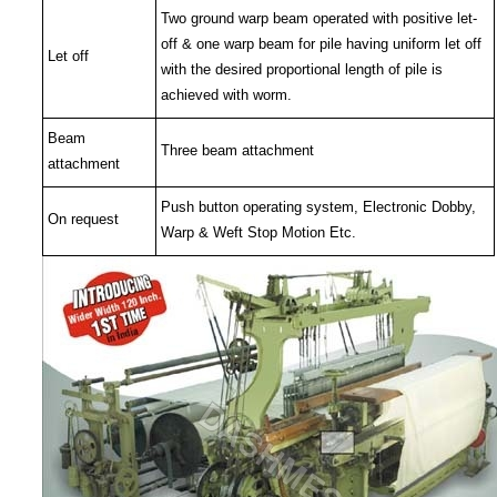
Two ground warp beam operated with positive let-
off & one warp beam for pile having uniform let off
Let off
with the desired proportional length of pile is
achieved with worm.
Beam
Three beam attachment
attachment
Push button operating system, Electronic Dobby,
On request
Warp & Weft Stop Motion Etc.