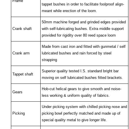
Frame
tappet bushes in order to facilitate foolproof align-
meant while erection of the loom.
50
mm machine forged and grinded edges provided
Crank shaft
with self-lubricating bushes. Extra middle support
provided for rigidity over 80 reed space loom
Made from cast iron and fitted with gunmetal / self
Crank arm
lubricated bushes and rain forced by steel
strapping
Superior quality tested I.S. standard bright bar
Tappet shaft
moving on self lubricated bushes fitted brackets.
Hob-cut helical gears to give smooth and noise-
Gears
less working & uniform quality of fabrics.
Under picking system with chilled picking nose and
Picking
picking bowl perfectly matched and made up of
special quality metal to give longer life.