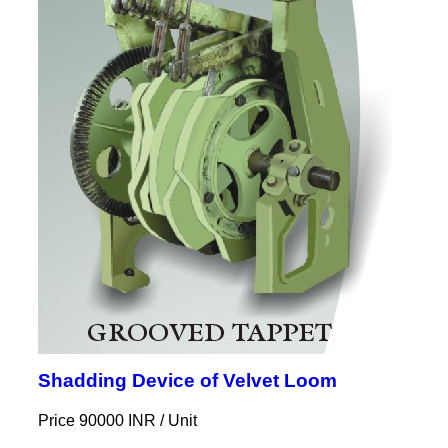
Shadding Device of Velvet Loom
Price 90000 INR /
Unit