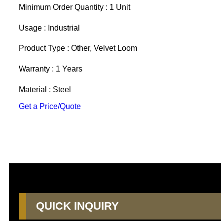
Minimum Order Quantity : 1 Unit
Usage : Industrial
Product Type : Other, Velvet Loom
Warranty : 1 Years
Material : Steel
Get a Price/Quote
QUICK INQUIRY