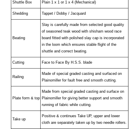
Shuttle Box
Plain 1 x 1 or 1 x 4 (Mechanical)
Shedding
Tappet / Dobby / Jacquard
Slay is carefully made from selected good quality
of seasoned teak wood with shisham wood race
Beating
board fitted with polished slay cap is incorporated
in the loom which ensures stable flight of the
shuttle and correct beating.
Cutting
Face to Face By H.S.S. blade
Made of special graded casting and surfaced on
Railing
Plainomiller for fault free and smooth cutting.
Made from special graded casting and surface on
Plate form & top
Plainomiller for giving better support and smooth
running of fabric while cutting.
Positive & continues
Take UP, upper and lower
Take up
cloth are separately taken up by two needle rollers.