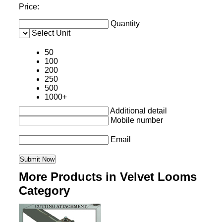
Price:
Quantity
Select Unit
50
100
200
250
500
1000+
Additional detail
Mobile number
Email
More Products in Velvet Looms
Category