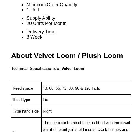
Minimum Order Quantity
1 Unit
Supply Ability
20 Units Per Month
Delivery Time
3 Week
About Velvet Loom / Plush Loom
Technical Specifications of Velvet Loom
Reed space
48, 60, 66, 72, 80, 96 & 120
Inch.
Reed type
Fix
Type hand side
Right
The complete frame of loom is fitted with the dowel
pin at different joints of binders, crank bushes and